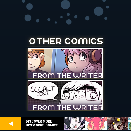
DISCOVER MORE
HIVEWORKS COMICS