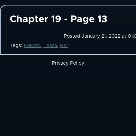
Chapter 19 - Page 13
Posted January 21, 2022 at 01
Tags:
Kokoro
,
Tessa
,
Her
Privacy Policy