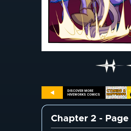
DISCOVER MORE
HIVEWORKS COMICS
Chapter 2 - Page