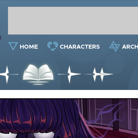
HOME
CHARACTERS
ARCH