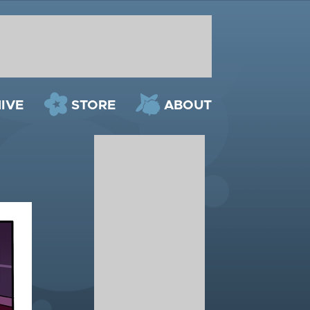
IVE
STORE
ABOUT