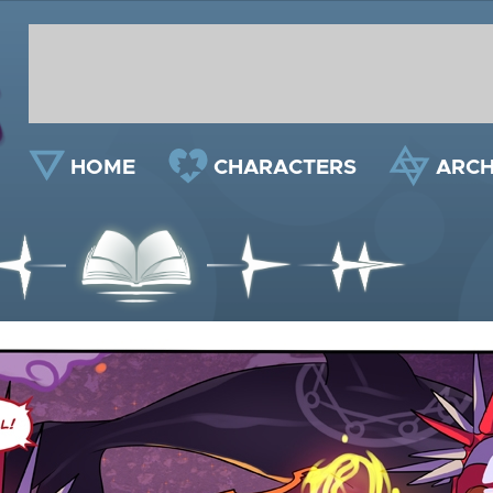
HOME
CHARACTERS
ARCH