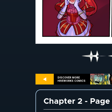
DISCOVER MORE
HIVEWORKS COMICS
Chapter 2 - Page