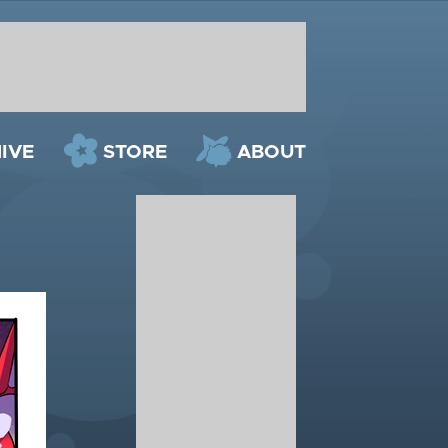
IVE
STORE
ABOUT