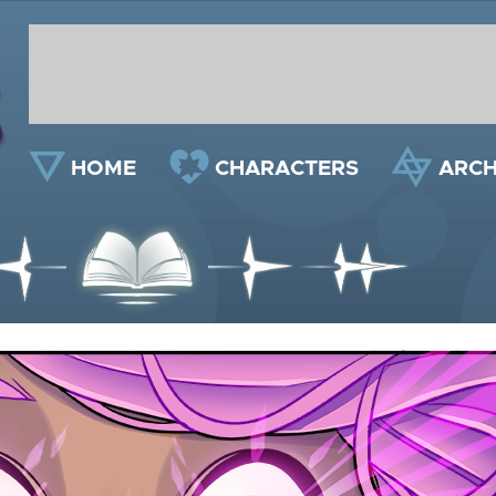
HOME
CHARACTERS
ARCH