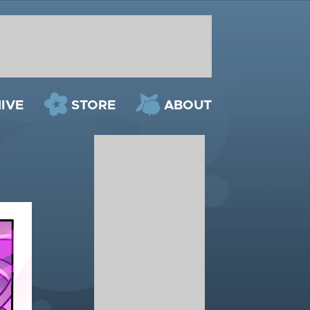
IVE
STORE
ABOUT