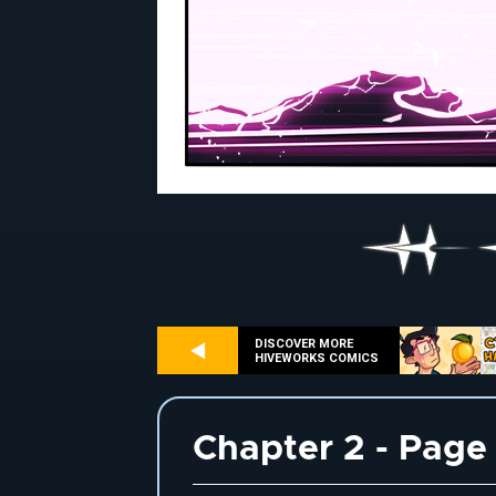
DISCOVER MORE
HIVEWORKS COMICS
Chapter 2 - Page