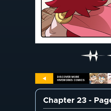
DISCOVER MORE
HIVEWORKS COMICS
Chapter 23 - Pag