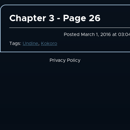
Chapter 3 - Page 26
Posted March 1, 2016 at 03:0
Tags:
Undine
,
Kokoro
Privacy Policy