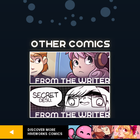
DISCOVER MORE
HIVEWORKS COMICS