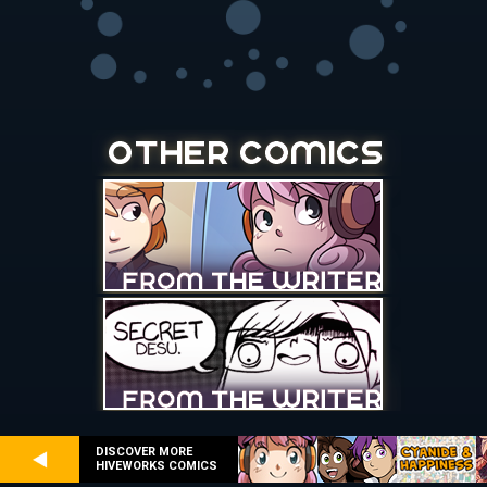
DISCOVER MORE
HIVEWORKS COMICS