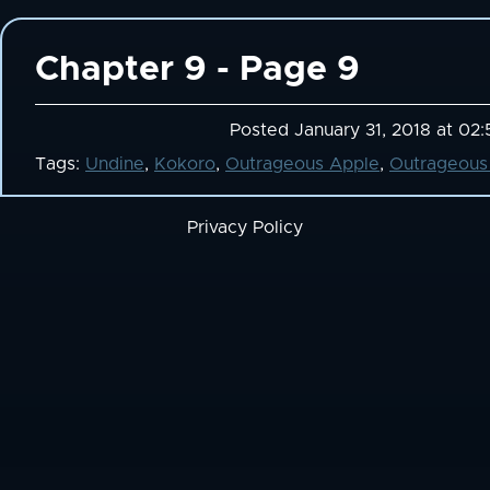
Chapter 9 - Page 9
Posted January 31, 2018 at 02
Tags:
Undine
,
Kokoro
,
Outrageous Apple
,
Outrageous
Privacy Policy