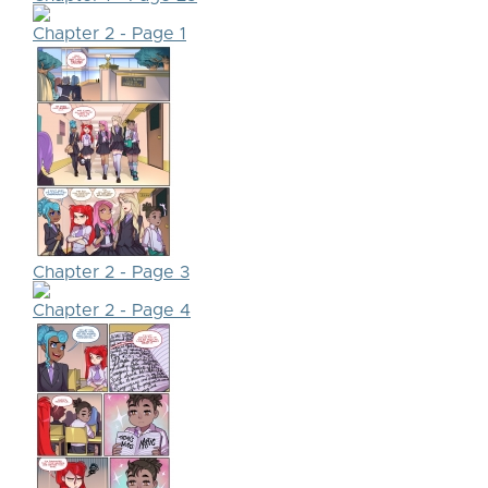
Chapter 2 - Page 1
Chapter 2 - Page 3
Chapter 2 - Page 4