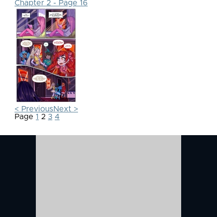
Chapter 2 - Page 16
< Previous
Next >
Page
1
2
3
4