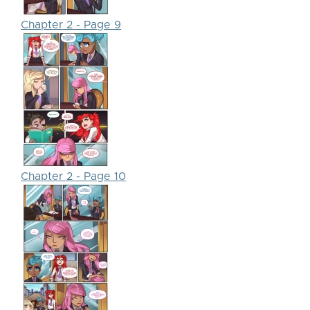
Chapter 2 - Page 9
Chapter 2 - Page 10