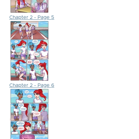
Chapter 2 - Page 5
Chapter 2 - Page 6