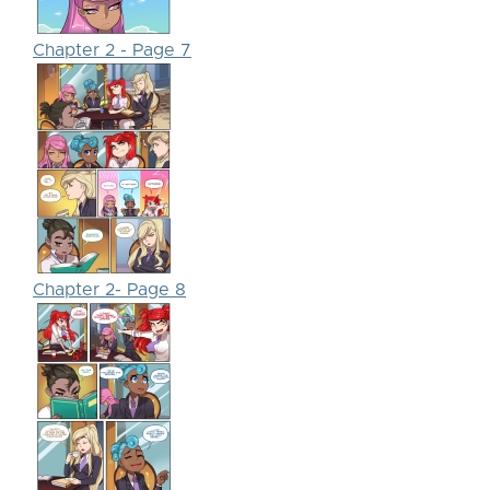
Chapter 2 - Page 7
Chapter 2- Page 8