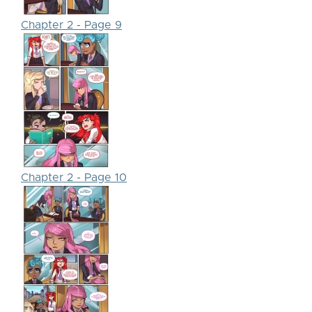
Chapter 2 - Page 9
Chapter 2 - Page 10