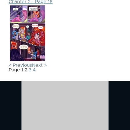
Chapter 2 - Page 16
< Previous
Next >
Page
1
2
3
4