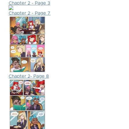
Chapter 2 - Page 3
Chapter 2 - Page 7
Chapter 2- Page 8