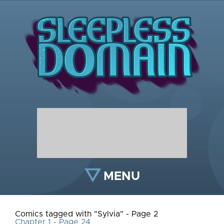
MENU
Comics tagged with "Sylvia" - Page 2
Chapter 1 - Page 24