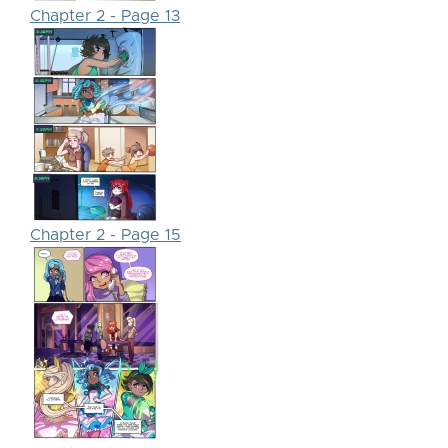
Chapter 2 - Page 13
Chapter 2 - Page 15