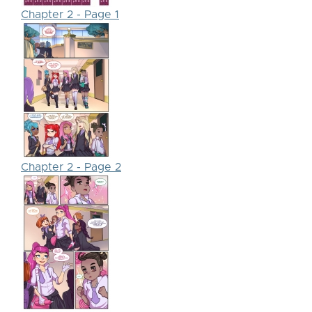
Chapter 2 - Page 1
Chapter 2 - Page 2