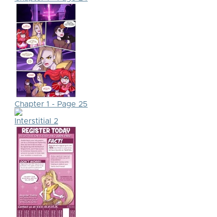
Chapter 1 - Page 25
Interstitial 2