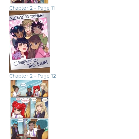
Chapter 2 - Page 11
Chapter 2 - Page 12