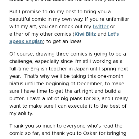
But I promise to do my best to bring you a
beautiful comic in my own way. If you're unfamiliar
with my art, you can check out my
twitter
or
either of my other comics (
Kiwi Blitz
and
Let's
Speak English
) to get an idea!
Of course, drawing three comics is going to be a
challenge, especially since I'm still working as a
full-time English teacher in Japan until spring next
year. That's why we'll be taking this one-month
hiatus until the beginning of December, to make
sure I have time to get the art right and build a
buffer. I have a lot of big plans for SD, and I really
want to make sure I can execute it to the best of
my ability.
Thank you so much to everyone who's read the
comic so far, and thank you to Oskar for bringing