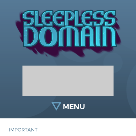
MENU
IMPORTANT