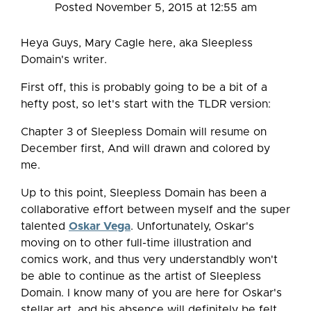
Posted November 5, 2015 at 12:55 am
Heya Guys, Mary Cagle here, aka Sleepless
Domain's writer.
First off, this is probably going to be a bit of a
hefty post, so let's start with the TLDR version:
Chapter 3 of Sleepless Domain will resume on
December first, And will drawn and colored by
me.
Up to this point, Sleepless Domain has been a
collaborative effort between myself and the super
talented
Oskar Vega
. Unfortunately, Oskar's
moving on to other full-time illustration and
comics work, and thus very understandbly won't
be able to continue as the artist of Sleepless
Domain. I know many of you are here for Oskar's
stellar art, and his absence will definitely be felt.