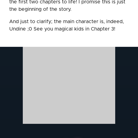
the first two chapters to life! I promise this is just
the beginning of the story.
And just to clarify; the main character is, indeed,
Undine ;0 See you magical kids in Chapter 3!