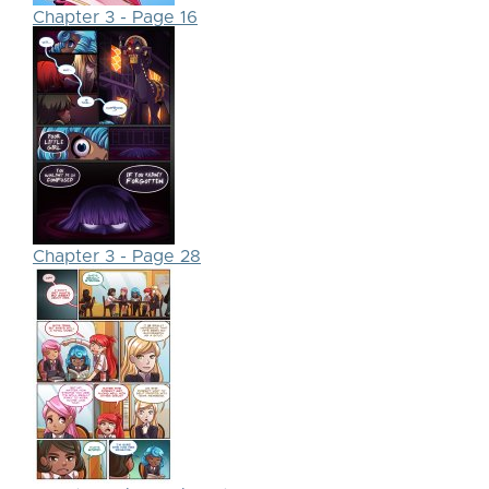
Chapter 3 - Page 16
Chapter 3 - Page 28