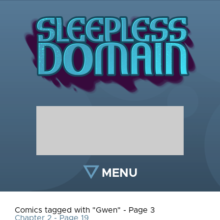
MENU
Comics tagged with "Gwen" - Page 3
Chapter 2 - Page 19