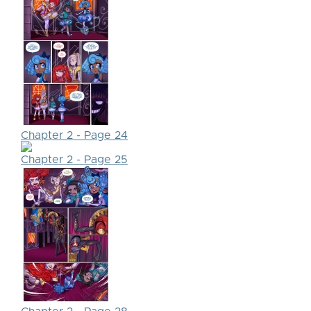
Chapter 2 - Page 24
Chapter 2 - Page 25