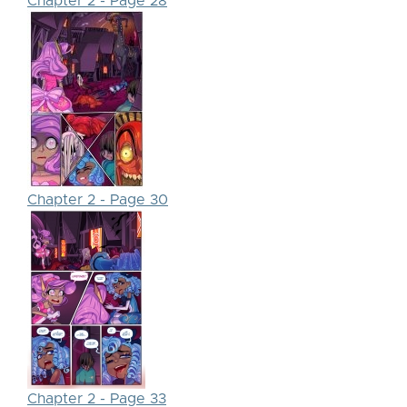
Chapter 2 - Page 28
Chapter 2 - Page 30
Chapter 2 - Page 33