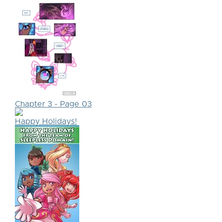
Chapter 3 - Page 03
Happy Holidays!