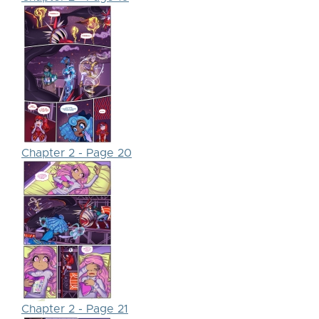
Chapter 2 - Page 20
Chapter 2 - Page 21