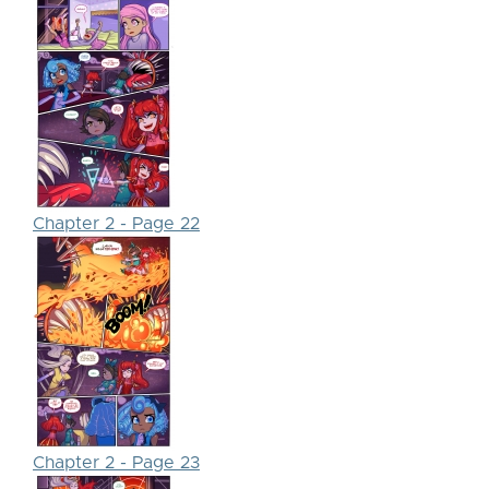
Chapter 2 - Page 22
Chapter 2 - Page 23