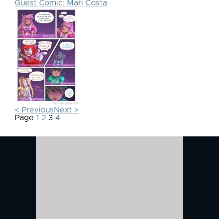
Guest Comic: Mari Costa
< Previous
Next >
Page
1
2
3
4